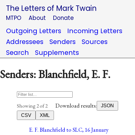
The Letters of Mark Twain
MTPO
About
Donate
Outgoing Letters
Incoming Letters
Addressees
Senders
Sources
Search
Supplements
Senders: Blanchfield, E. F.
Download results:
Showing 2 of 2
JSON
CSV
XML
E. F. Blanchfield to SLC, 16 January