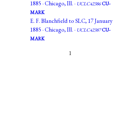
1885 · Chicago, Ill. ·
UCLC42386
CU-
MARK
E. F. Blanchfield to SLC, 17 January
1885 · Chicago, Ill. ·
UCLC42387
CU-
MARK
1