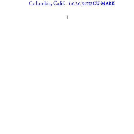
Columbia, Calif. ·
UCLC36332
CU-MARK
1