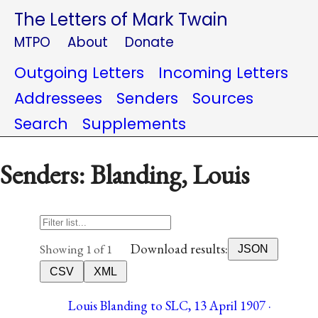
The Letters of Mark Twain
MTPO
About
Donate
Outgoing Letters
Incoming Letters
Addressees
Senders
Sources
Search
Supplements
Senders: Blanding, Louis
Download results:
Showing 1 of 1
JSON
CSV
XML
Louis Blanding to SLC, 13 April 1907 ·