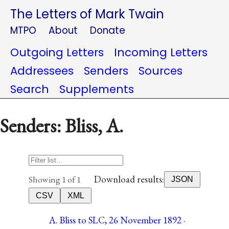
The Letters of Mark Twain
MTPO
About
Donate
Outgoing Letters
Incoming Letters
Addressees
Senders
Sources
Search
Supplements
Senders: Bliss, A.
Download results:
Showing 1 of 1
JSON
CSV
XML
A. Bliss to SLC, 26 November 1892 ·