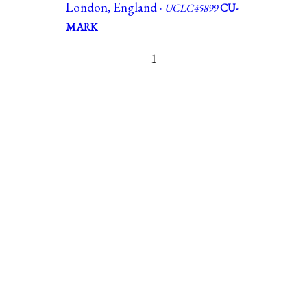
London, England ·
UCLC45899
CU-
MARK
1