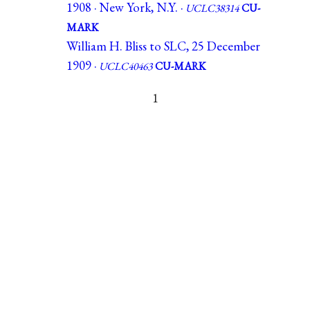
1908 · New York, N.Y. ·
UCLC38314
CU-
MARK
William H. Bliss to SLC, 25 December
1909 ·
UCLC40463
CU-MARK
1