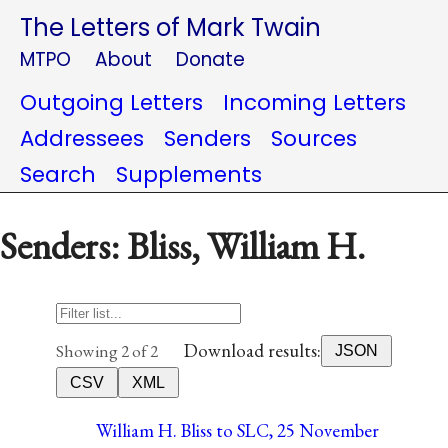
The Letters of Mark Twain
MTPO
About
Donate
Outgoing Letters
Incoming Letters
Addressees
Senders
Sources
Search
Supplements
Senders: Bliss, William H.
Download results:
Showing 2 of 2
JSON
CSV
XML
William H. Bliss to SLC, 25 November