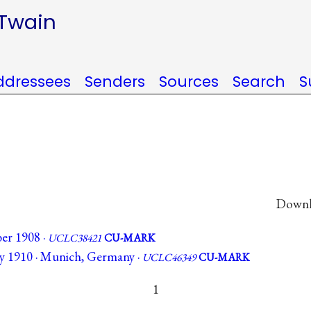
 Twain
ddressees
Senders
Sources
Search
S
Downlo
er 1908 ·
UCLC38421
CU-MARK
ry 1910 · Munich, Germany ·
UCLC46349
CU-MARK
1