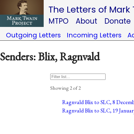
The Letters of Mark
MTPO
About
Donate
Outgoing Letters
Incoming Letters
A
Senders: Blix, Ragnvald
Showing 2 of 2
Ragnvald Blix to SLC, 8 Decemb
Ragnvald Blix to SLC, 19 Janua