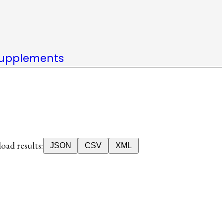
upplements
ad results:
JSON
CSV
XML