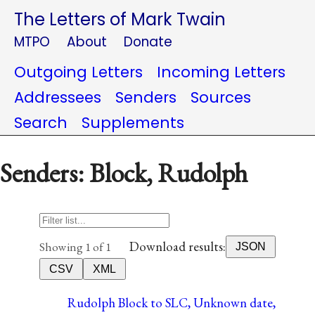
The Letters of Mark Twain
MTPO
About
Donate
Outgoing Letters
Incoming Letters
Addressees
Senders
Sources
Search
Supplements
Senders: Block, Rudolph
Download results:
Showing 1 of 1
JSON
CSV
XML
Rudolph Block to SLC, Unknown date,