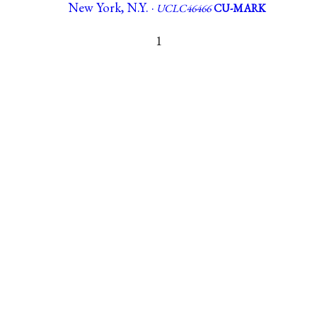
New York, N.Y. ·
UCLC46466
CU-MARK
1