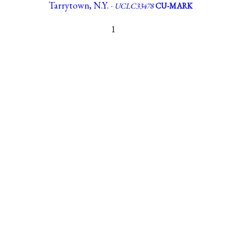
Tarrytown, N.Y. ·
UCLC33478
CU-MARK
1