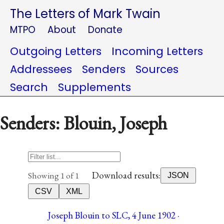
The Letters of Mark Twain
MTPO
About
Donate
Outgoing Letters
Incoming Letters
Addressees
Senders
Sources
Search
Supplements
Senders: Blouin, Joseph
Download results:
Showing 1 of 1
JSON
CSV
XML
Joseph Blouin to SLC, 4 June 1902 ·