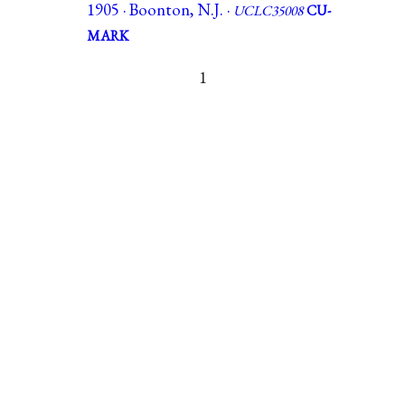
1905 · Boonton, N.J. ·
UCLC35008
CU-
MARK
1