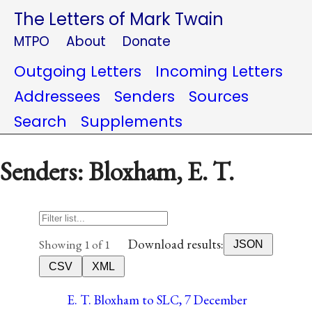
The Letters of Mark Twain
MTPO
About
Donate
Outgoing Letters
Incoming Letters
Addressees
Senders
Sources
Search
Supplements
Senders: Bloxham, E. T.
Download results:
Showing 1 of 1
JSON
CSV
XML
E. T. Bloxham to SLC, 7 December