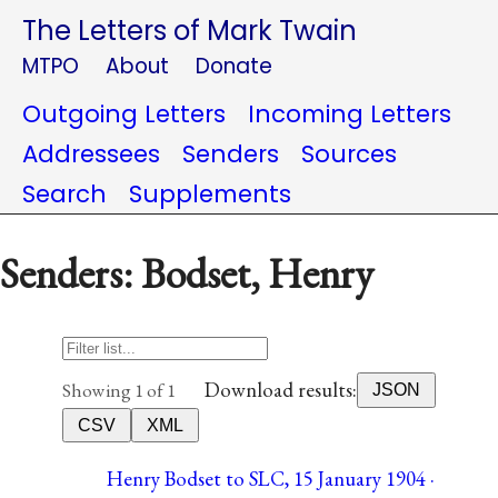
The Letters of Mark Twain
MTPO
About
Donate
Outgoing Letters
Incoming Letters
Addressees
Senders
Sources
Search
Supplements
Senders: Bodset, Henry
Download results:
Showing 1 of 1
JSON
CSV
XML
Henry Bodset to SLC, 15 January 1904 ·