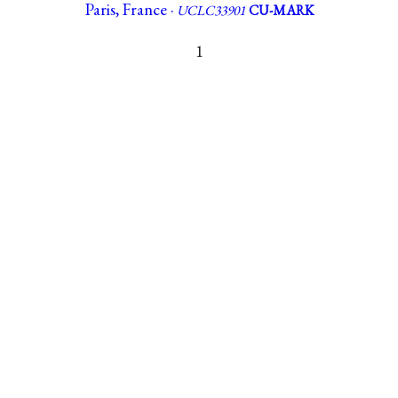
Paris, France ·
UCLC33901
CU-MARK
1