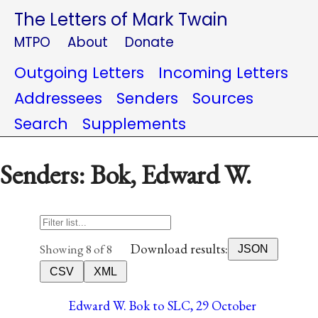
The Letters of Mark Twain
MTPO
About
Donate
Outgoing Letters
Incoming Letters
Addressees
Senders
Sources
Search
Supplements
Senders: Bok, Edward W.
Download results:
Showing 8 of 8
JSON
CSV
XML
Edward W. Bok to SLC, 29 October