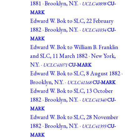
1881 · Brooklyn, N.Y. ·
UCLC40898
CU-
MARK
Edward W. Bok to SLC, 22 February
1882 · Brooklyn, N.Y. ·
UCLC41034
CU-
MARK
Edward W. Bok to William B. Franklin
and SLC, 11 March 1882 · New York,
N.Y. ·
UCLC41071
CU-MARK
Edward W. Bok to SLC, 8 August 1882 ·
Brooklyn, N.Y. ·
UCLC41168
CU-MARK
Edward W. Bok to SLC, 13 October
1882 · Brooklyn, N.Y. ·
UCLC41340
CU-
MARK
Edward W. Bok to SLC, 28 November
1882 · Brooklyn, N.Y. ·
UCLC41393
CU-
MARK