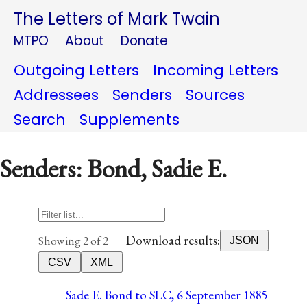
The Letters of Mark Twain
MTPO
About
Donate
Outgoing Letters
Incoming Letters
Addressees
Senders
Sources
Search
Supplements
Senders: Bond, Sadie E.
Download results:
Showing 2 of 2
JSON
CSV
XML
Sade E. Bond to SLC, 6 September 1885