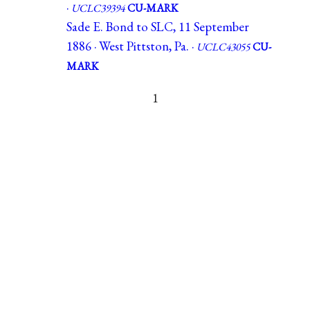
·
UCLC39394
CU-MARK
Sade E. Bond to SLC, 11 September
1886 · West Pittston, Pa. ·
UCLC43055
CU-
MARK
1