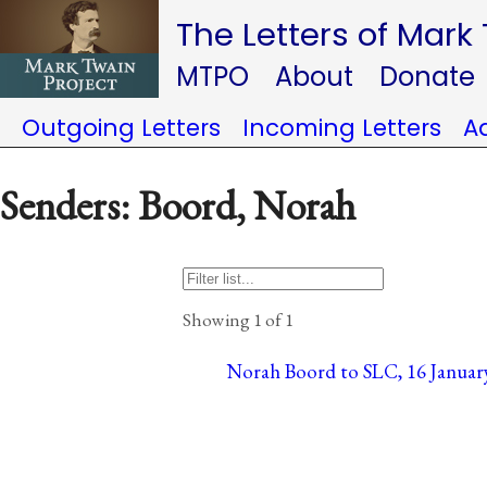
The Letters of Mark
MTPO
About
Donate
Outgoing Letters
Incoming Letters
A
Senders: Boord, Norah
Showing 1 of 1
Norah Boord to SLC, 16 January