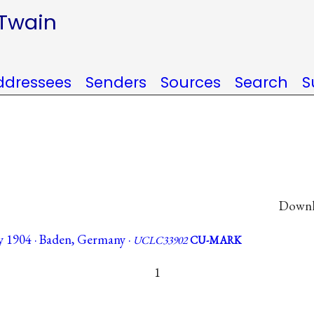
 Twain
ddressees
Senders
Sources
Search
S
Downlo
 1904 · Baden, Germany ·
UCLC33902
CU-MARK
1