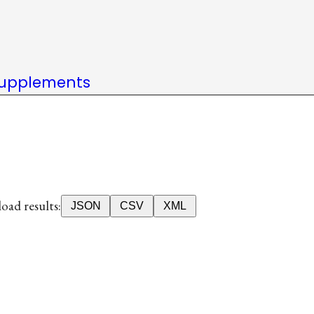
upplements
ad results:
JSON
CSV
XML