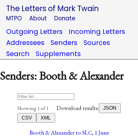
The Letters of Mark Twain
MTPO
About
Donate
Outgoing Letters
Incoming Letters
Addressees
Senders
Sources
Search
Supplements
Senders: Booth & Alexander
Download results:
Showing 1 of 1
JSON
CSV
XML
Booth & Alexander to SLC, 1 June