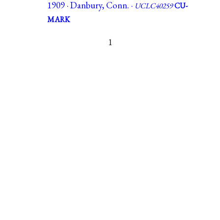
1909 · Danbury, Conn. ·
UCLC40259
CU-
MARK
1