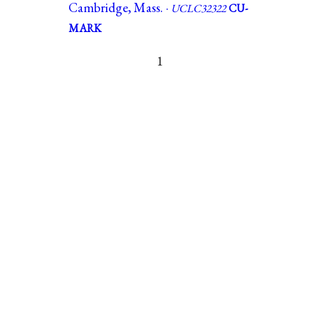
Cambridge, Mass. ·
UCLC32322
CU-
MARK
1