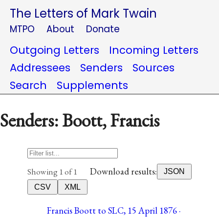
The Letters of Mark Twain
MTPO
About
Donate
Outgoing Letters
Incoming Letters
Addressees
Senders
Sources
Search
Supplements
Senders: Boott, Francis
Download results:
Showing 1 of 1
JSON
CSV
XML
Francis Boott to SLC, 15 April 1876 ·