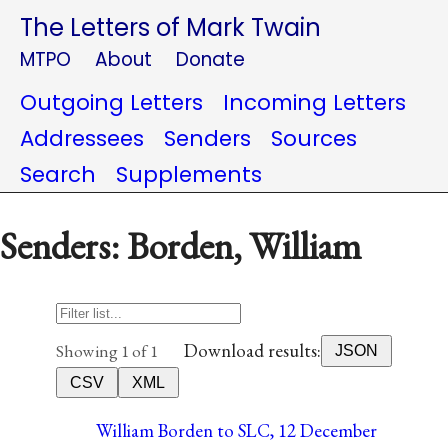
The Letters of Mark Twain
MTPO
About
Donate
Outgoing Letters
Incoming Letters
Addressees
Senders
Sources
Search
Supplements
Senders: Borden, William
Download results:
Showing 1 of 1
JSON
CSV
XML
William Borden to SLC, 12 December