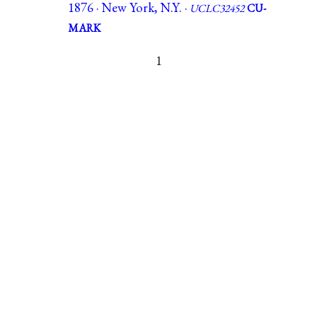
1876 · New York, N.Y. ·
UCLC32452
CU-
MARK
1