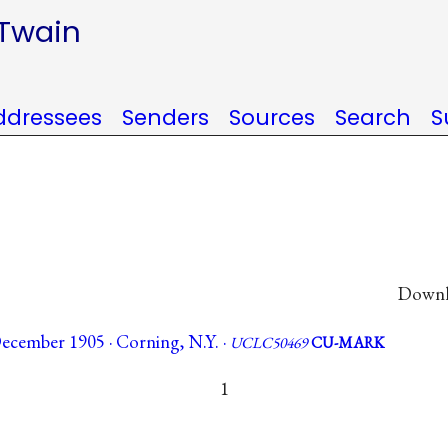
 Twain
ddressees
Senders
Sources
Search
S
Downlo
ecember 1905 · Corning, N.Y. ·
UCLC50469
CU-MARK
1