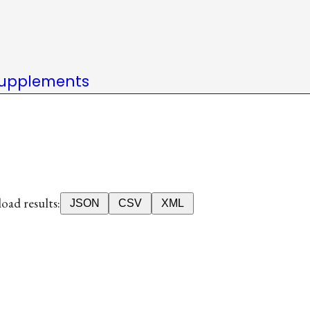
upplements
ad results:
JSON
CSV
XML