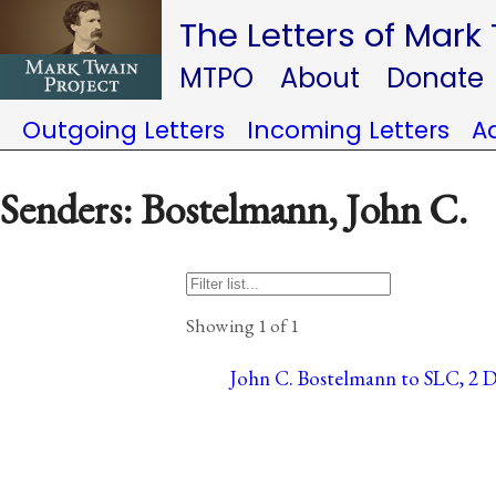
The Letters of Mark
MTPO
About
Donate
Outgoing Letters
Incoming Letters
A
Senders: Bostelmann, John C.
Showing 1 of 1
John C. Bostelmann to SLC, 2 D