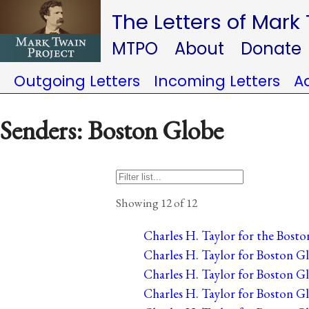
The Letters of Mark
MTPO
About
Donate
Outgoing Letters
Incoming Letters
A
Senders: Boston Globe
Showing 12 of 12
Charles H. Taylor for the Bosto
Charles H. Taylor for Boston Gl
Charles H. Taylor for Boston Gl
Charles H. Taylor for Boston Gl