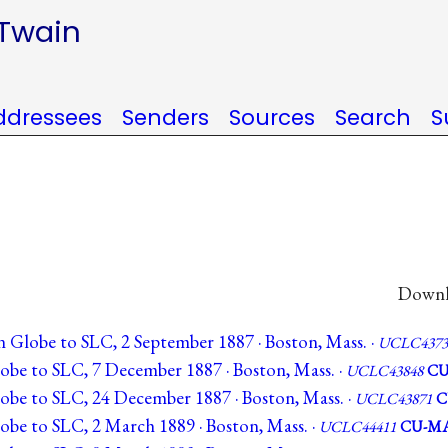
 Twain
ddressees
Senders
Sources
Search
S
Downlo
n Globe to SLC, 2 September 1887 · Boston, Mass. ·
UCLC4373
obe to SLC, 7 December 1887 · Boston, Mass. ·
UCLC43848
CU
obe to SLC, 24 December 1887 · Boston, Mass. ·
UCLC43871
C
obe to SLC, 2 March 1889 · Boston, Mass. ·
UCLC44411
CU-M