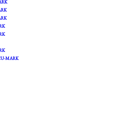
ARK
ARK
ARK
RK
RK
RK
CU-MARK