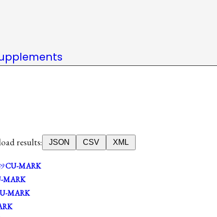
upplements
ad results:
JSON
CSV
XML
9
CU-MARK
-MARK
U-MARK
ARK