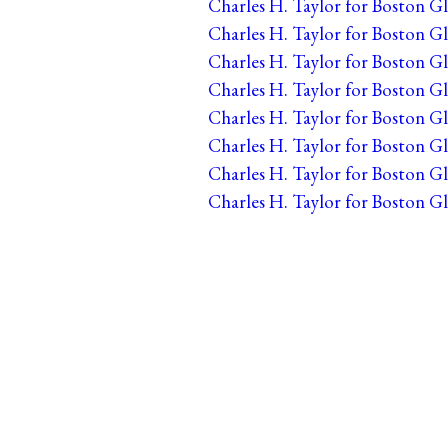
Charles H. Taylor for Boston Gl
Charles H. Taylor for Boston Gl
Charles H. Taylor for Boston Gl
Charles H. Taylor for Boston Gl
Charles H. Taylor for Boston Gl
Charles H. Taylor for Boston G
Charles H. Taylor for Boston Gl
Charles H. Taylor for Boston Gl