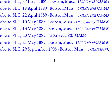
obe to SLC, 8 March 1889 · Boston, Mass. ·
UCLC44423
CU-M
obe to SLC, 18 April 1889 · Boston, Mass. ·
UCLC44493
CU-M
obe to SLC, 22 April 1889 · Boston, Mass. ·
UCLC44502
CU-M
obe to SLC, 10 May 1889 · Boston, Mass. ·
UCLC44526
CU-MA
obe to SLC, 13 May 1889 · Boston, Mass. ·
UCLC44530
CU-MA
lobe to SLC, 20 May 1889 ·
UCLC44538
CU-MARK
obe to SLC, 21 May 1889 · Boston, Mass. ·
UCLC44540
CU-MA
obe to SLC, 29 September 1905 · Boston, Mass. ·
UCLC34667
1