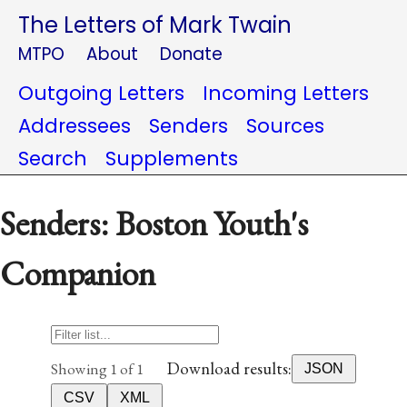
The Letters of Mark Twain
MTPO
About
Donate
Outgoing Letters
Incoming Letters
Addressees
Senders
Sources
Search
Supplements
Senders: Boston Youth's
Companion
Download results:
Showing 1 of 1
JSON
CSV
XML