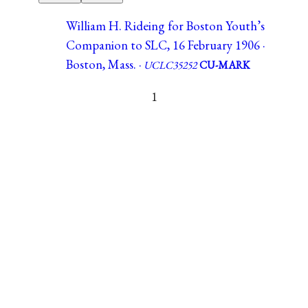
William H. Rideing for Boston Youth’s
Companion to SLC, 16 February 1906 ·
Boston, Mass. ·
UCLC35252
CU-MARK
1