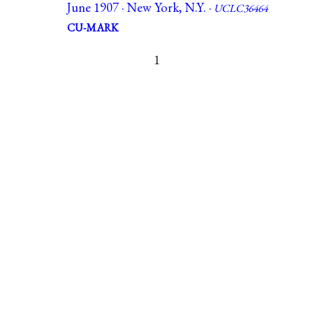
June 1907 · New York, N.Y. ·
UCLC36464
CU-MARK
1