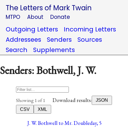
The Letters of Mark Twain
MTPO
About
Donate
Outgoing Letters
Incoming Letters
Addressees
Senders
Sources
Search
Supplements
Senders: Bothwell, J. W.
Download results:
Showing 1 of 1
JSON
CSV
XML
J. W. Bothwell to Mr. Doubleday, 5