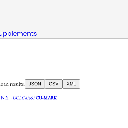
upplements
ad results:
JSON
CSV
XML
N.Y. ·
UCLC41651
CU-MARK