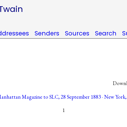
 Twain
ddressees
Senders
Sources
Search
S
Downlo
Manhattan Magazine to SLC, 28 September 1883 · New York, 
1