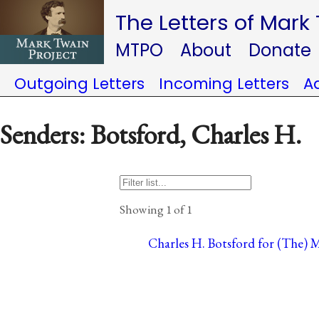
The Letters of Mark
MTPO
About
Donate
Outgoing Letters
Incoming Letters
A
Senders: Botsford, Charles H.
Showing 1 of 1
Charles H. Botsford for (The) 