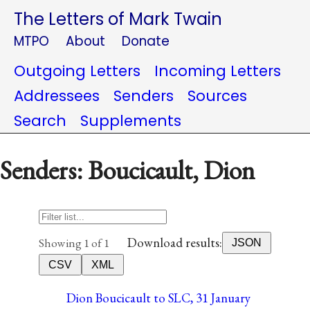
The Letters of Mark Twain
MTPO
About
Donate
Outgoing Letters
Incoming Letters
Addressees
Senders
Sources
Search
Supplements
Senders: Boucicault, Dion
Download results:
Showing 1 of 1
JSON
CSV
XML
Dion Boucicault to SLC, 31 January