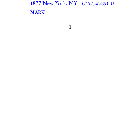
1877 New York, N.Y. ·
UCLC46468
CU-
MARK
1