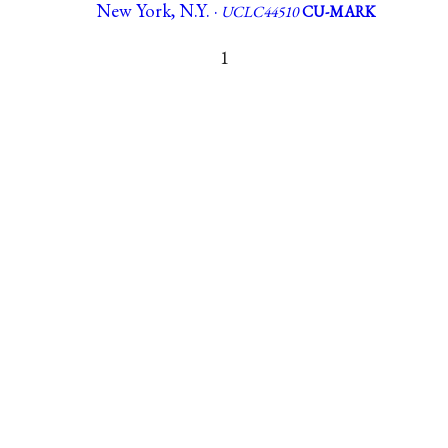
New York, N.Y. ·
UCLC44510
CU-MARK
1