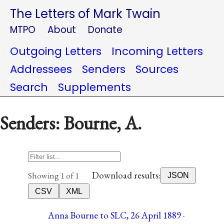
The Letters of Mark Twain
MTPO
About
Donate
Outgoing Letters
Incoming Letters
Addressees
Senders
Sources
Search
Supplements
Senders: Bourne, A.
Download results:
Showing 1 of 1
JSON
CSV
XML
Anna Bourne to SLC, 26 April 1889 ·