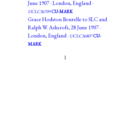
June 1907 · London, England ·
UCLC36709
CU-MARK
Grace Hodston Boutelle to SLC and
Ralph W. Ashcroft, 28 June 1907 ·
London, England ·
UCLC36807
CU-
MARK
1