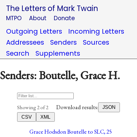
The Letters of Mark Twain
MTPO
About
Donate
Outgoing Letters
Incoming Letters
Addressees
Senders
Sources
Search
Supplements
Senders: Boutelle, Grace H.
Download results:
Showing 2 of 2
JSON
CSV
XML
Grace Hodsdon Boutelle to SLC, 25