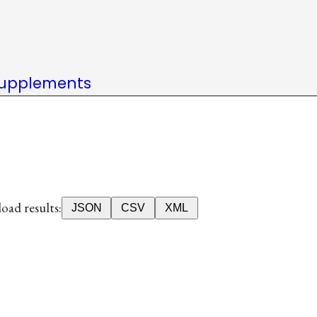
upplements
ad results:
JSON
CSV
XML