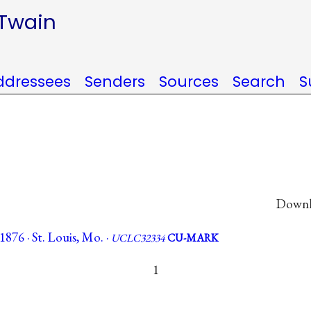
 Twain
ddressees
Senders
Sources
Search
S
Downlo
876 · St. Louis, Mo. ·
UCLC32334
CU-MARK
1