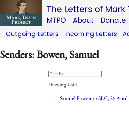
The Letters of Mark
MTPO
About
Donate
Outgoing Letters
Incoming Letters
A
Senders: Bowen, Samuel
Showing 1 of 1
Samuel Bowen to SLC, 26 April 1