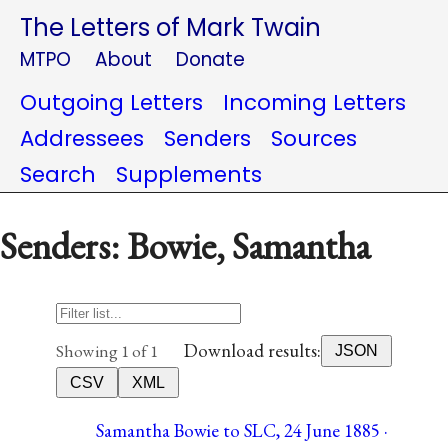
The Letters of Mark Twain
MTPO
About
Donate
Outgoing Letters
Incoming Letters
Addressees
Senders
Sources
Search
Supplements
Senders: Bowie, Samantha
Download results:
Showing 1 of 1
JSON
CSV
XML
Samantha Bowie to SLC, 24 June 1885 ·