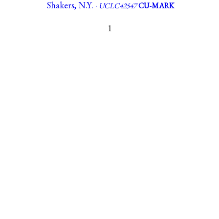
Shakers, N.Y. ·
UCLC42547
CU-MARK
1