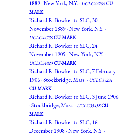
1889 · New York, N.Y. ·
UCLC44709
CU-
MARK
Richard R. Bowker to SLC, 30
November 1889 · New York, N.Y. ·
UCLC44736
CU-MARK
Richard R. Bowker to SLC, 24
November 1905 · New York, N.Y. ·
UCLC34823
CU-MARK
Richard R. Bowker to SLC, 7 February
1906 · Stockbridge, Mass. ·
UCLC35231
CU-MARK
Richard R. Bowker to SLC, 3 June 1906
· Stockbridge, Mass. ·
UCLC35458
CU-
MARK
Richard R. Bowker to SLC, 16
December 1908 · New York, N.Y. ·