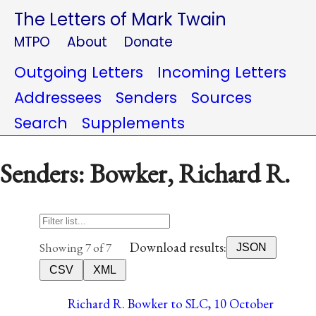
The Letters of Mark Twain
MTPO
About
Donate
Outgoing Letters
Incoming Letters
Addressees
Senders
Sources
Search
Supplements
Senders: Bowker, Richard R.
Download results:
Showing 7 of 7
JSON
CSV
XML
Richard R. Bowker to SLC, 10 October