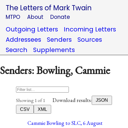
The Letters of Mark Twain
MTPO
About
Donate
Outgoing Letters
Incoming Letters
Addressees
Senders
Sources
Search
Supplements
Senders: Bowling, Cammie
Download results:
Showing 1 of 1
JSON
CSV
XML
Cammie Bowling to SLC, 6 August