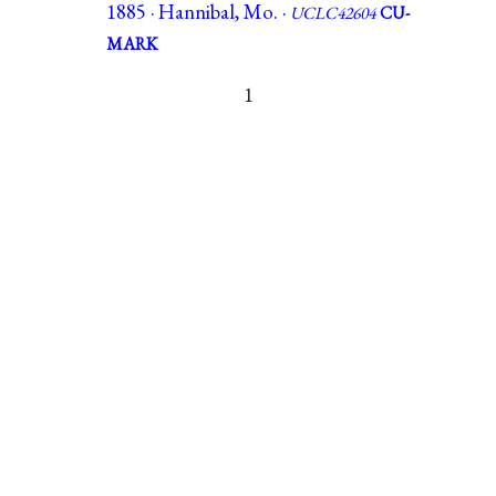
1885 · Hannibal, Mo. ·
UCLC42604
CU-
MARK
1