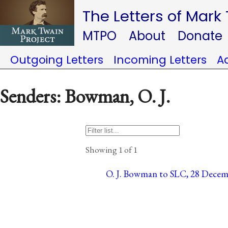
The Letters of Mark
MTPO
About
Donate
Outgoing Letters
Incoming Letters
A
Senders: Bowman, O. J.
Showing 1 of 1
O. J. Bowman to SLC, 28 Decemb