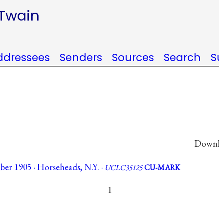
 Twain
ddressees
Senders
Sources
Search
S
Downlo
er 1905 · Horseheads, N.Y. ·
UCLC35125
CU-MARK
1