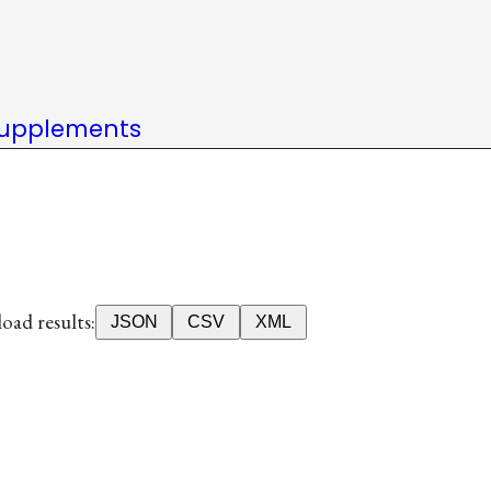
upplements
ad results:
JSON
CSV
XML