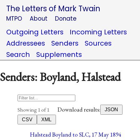
The Letters of Mark Twain
MTPO
About
Donate
Outgoing Letters
Incoming Letters
Addressees
Senders
Sources
Search
Supplements
Senders: Boyland, Halstead
Download results:
Showing 1 of 1
JSON
CSV
XML
Halstead Boyland to SLC, 17 May 1894