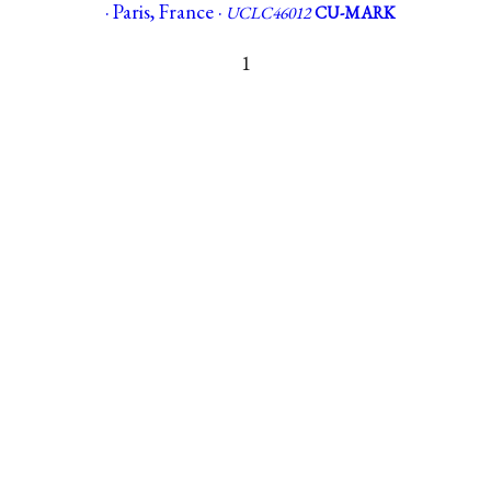
· Paris, France ·
UCLC46012
CU-MARK
1