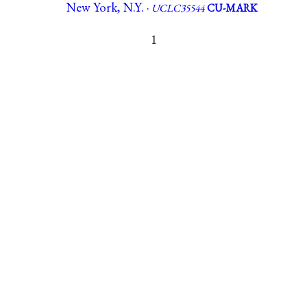
New York, N.Y. ·
UCLC35544
CU-MARK
1