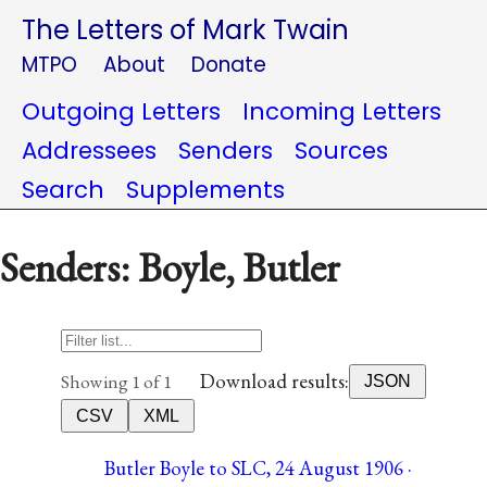
The Letters of Mark Twain
MTPO
About
Donate
Outgoing Letters
Incoming Letters
Addressees
Senders
Sources
Search
Supplements
Senders: Boyle, Butler
Download results:
Showing 1 of 1
JSON
CSV
XML
Butler Boyle to SLC, 24 August 1906 ·