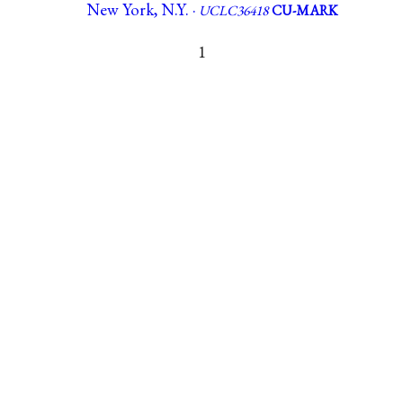
New York, N.Y. ·
UCLC36418
CU-MARK
1