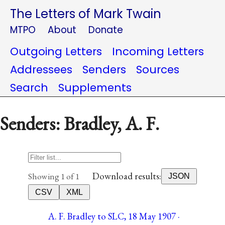
The Letters of Mark Twain
MTPO
About
Donate
Outgoing Letters
Incoming Letters
Addressees
Senders
Sources
Search
Supplements
Senders: Bradley, A. F.
Download results:
Showing 1 of 1
JSON
CSV
XML
A. F. Bradley to SLC, 18 May 1907 ·