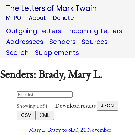
The Letters of Mark Twain
MTPO
About
Donate
Outgoing Letters
Incoming Letters
Addressees
Senders
Sources
Search
Supplements
Senders: Brady, Mary L.
Download results:
Showing 1 of 1
JSON
CSV
XML
Mary L. Brady to SLC, 24 November