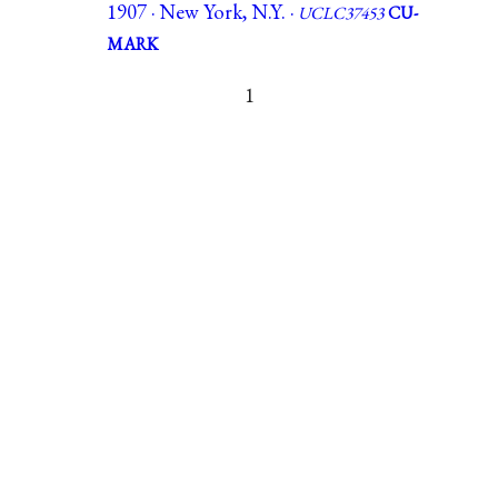
1907 · New York, N.Y. ·
UCLC37453
CU-
MARK
1