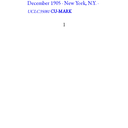
December 1905 · New York, N.Y. ·
UCLC35081
CU-MARK
1