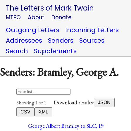
The Letters of Mark Twain
MTPO
About
Donate
Outgoing Letters
Incoming Letters
Addressees
Senders
Sources
Search
Supplements
Senders: Bramley, George A.
Download results:
Showing 1 of 1
JSON
CSV
XML
George Albert Bramley to SLC, 19