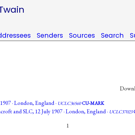
 Twain
ddressees
Senders
Sources
Search
S
Downlo
e 1907 · London, England ·
UCLC36560
CU-MARK
hcroft and SLC, 12 July 1907 · London, England ·
UCLC37023
1