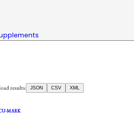
upplements
ad results:
JSON
CSV
XML
CU-MARK