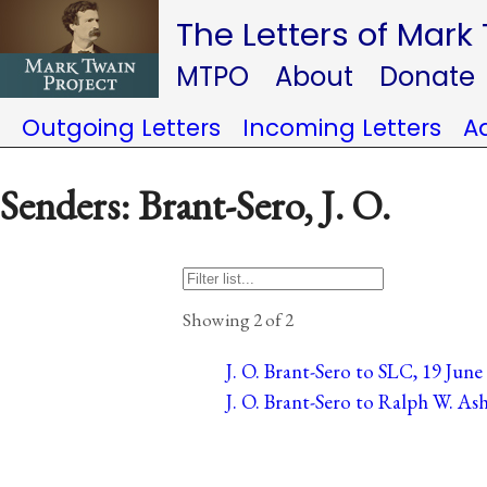
The Letters of Mark
MTPO
About
Donate
Outgoing Letters
Incoming Letters
A
Senders: Brant-Sero, J. O.
Showing 2 of 2
J. O. Brant-Sero to SLC, 19 Jun
J. O. Brant-Sero to Ralph W. As