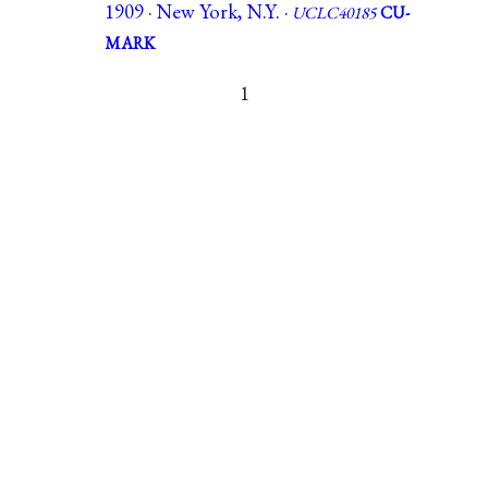
1909 · New York, N.Y. ·
UCLC40185
CU-
MARK
1