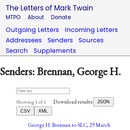
The Letters of Mark Twain
MTPO
About
Donate
Outgoing Letters
Incoming Letters
Addressees
Senders
Sources
Search
Supplements
Senders: Brennan, George H.
Download results:
Showing 1 of 1
JSON
CSV
XML
George H. Brennan to SLC, 29 March