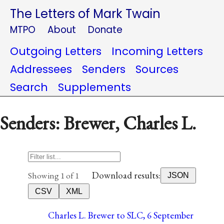
The Letters of Mark Twain
MTPO
About
Donate
Outgoing Letters
Incoming Letters
Addressees
Senders
Sources
Search
Supplements
Senders: Brewer, Charles L.
Download results:
Showing 1 of 1
JSON
CSV
XML
Charles L. Brewer to SLC, 6 September