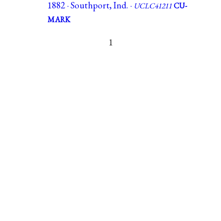
1882 · Southport, Ind. ·
UCLC41211
CU-
MARK
1