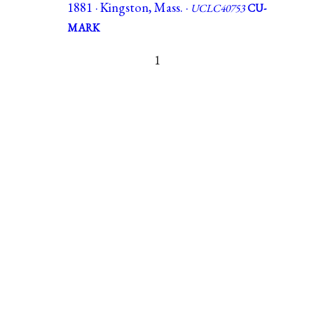
1881 · Kingston, Mass. ·
UCLC40753
CU-
MARK
1