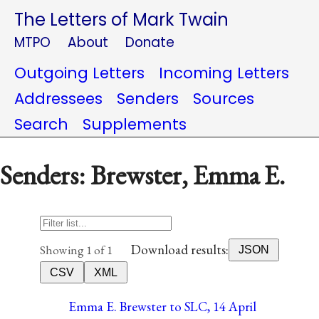
The Letters of Mark Twain
MTPO
About
Donate
Outgoing Letters
Incoming Letters
Addressees
Senders
Sources
Search
Supplements
Senders: Brewster, Emma E.
Download results:
Showing 1 of 1
JSON
CSV
XML
Emma E. Brewster to SLC, 14 April