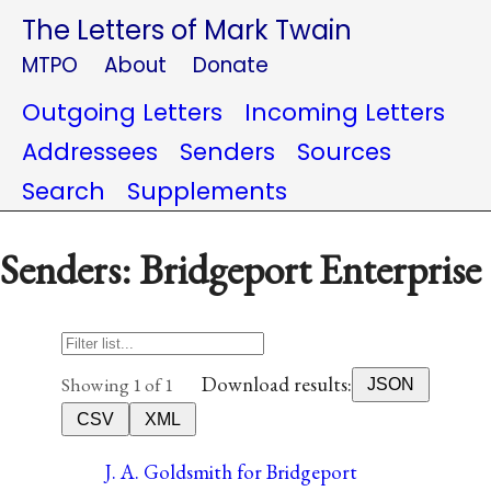
The Letters of Mark Twain
MTPO
About
Donate
Outgoing Letters
Incoming Letters
Addressees
Senders
Sources
Search
Supplements
Senders: Bridgeport Enterprise
Download results:
Showing 1 of 1
JSON
CSV
XML
J. A. Goldsmith for Bridgeport