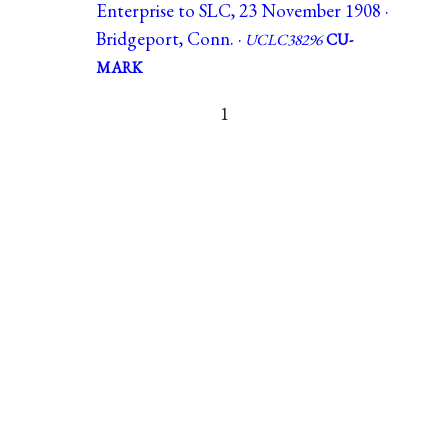
Enterprise to SLC, 23 November 1908 ·
Bridgeport, Conn. ·
UCLC38296
CU-
MARK
1