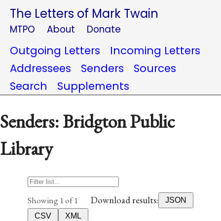
The Letters of Mark Twain
MTPO
About
Donate
Outgoing Letters
Incoming Letters
Addressees
Senders
Sources
Search
Supplements
Senders: Bridgton Public
Library
Download results:
Showing 1 of 1
JSON
CSV
XML