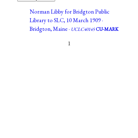
Norman Libby for Bridgton Public
Library to SLC, 10 March 1909 ·
Bridgton, Maine ·
UCLC40145
CU-MARK
1