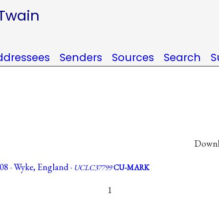
 Twain
ddressees
Senders
Sources
Search
S
Downlo
08 · Wyke, England ·
UCLC37799
CU-MARK
1