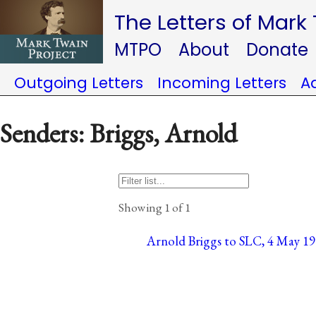
The Letters of Mark
MTPO
About
Donate
Outgoing Letters
Incoming Letters
A
Senders: Briggs, Arnold
Showing 1 of 1
Arnold Briggs to SLC, 4 May 19