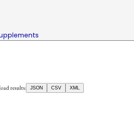
upplements
ad results:
JSON
CSV
XML