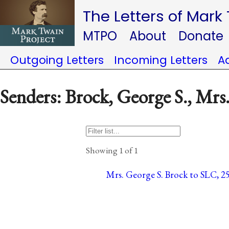
The Letters of Mark
MTPO
About
Donate
Outgoing Letters
Incoming Letters
A
Senders: Brock, George S., Mrs
Showing 1 of 1
Mrs. George S. Brock to SLC, 25