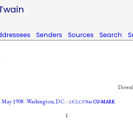
 Twain
ddressees
Senders
Sources
Search
S
.
Downlo
 May 1908 · Washington, D.C. ·
UCLC37846
CU-MARK
1