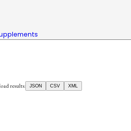
upplements
ad results:
JSON
CSV
XML