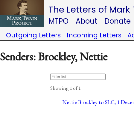
The Letters of Mark
MTPO
About
Donate
Outgoing Letters
Incoming Letters
A
Senders: Brockley, Nettie
Showing 1 of 1
Nettie Brockley to SLC, 1 Dece