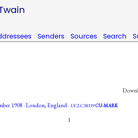
 Twain
ddressees
Senders
Sources
Search
S
Downlo
mber 1908 · London, England ·
UCLC38339
CU-MARK
1