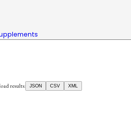
upplements
ad results:
JSON
CSV
XML