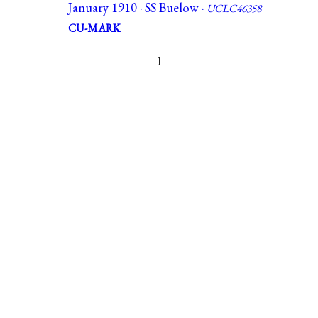
January 1910 · SS Buelow ·
UCLC46358
CU-MARK
1