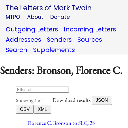
The Letters of Mark Twain
MTPO
About
Donate
Outgoing Letters
Incoming Letters
Addressees
Senders
Sources
Search
Supplements
Senders: Bronson, Florence C.
Download results:
Showing 1 of 1
JSON
CSV
XML
Florence C. Bronson to SLC, 28