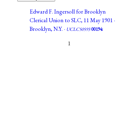
Edward F. Ingersoll for Brooklyn
Clerical Union to SLC, 11 May 1901 ·
Brooklyn, N.Y. ·
UCLC50593
00194:
1