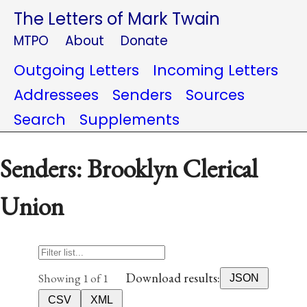
The Letters of Mark Twain
MTPO
About
Donate
Outgoing Letters
Incoming Letters
Addressees
Senders
Sources
Search
Supplements
Senders: Brooklyn Clerical
Union
Download results:
Showing 1 of 1
JSON
CSV
XML