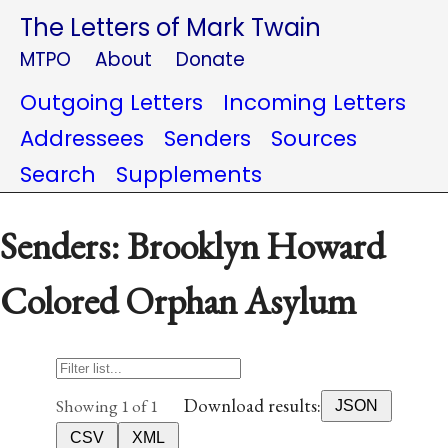
The Letters of Mark Twain
MTPO
About
Donate
Outgoing Letters
Incoming Letters
Addressees
Senders
Sources
Search
Supplements
Senders: Brooklyn Howard
Colored Orphan Asylum
Download results:
Showing 1 of 1
JSON
CSV
XML