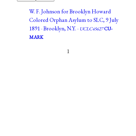
W. F. Johnson for Brooklyn Howard
Colored Orphan Asylum to SLC, 9 July
1891 · Brooklyn, N.Y. ·
UCLC45627
CU-
MARK
1