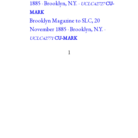
1885 · Brooklyn, N.Y. ·
UCLC42727
CU-
MARK
Brooklyn Magazine to SLC, 20
November 1885 · Brooklyn, N.Y. ·
UCLC42771
CU-MARK
1