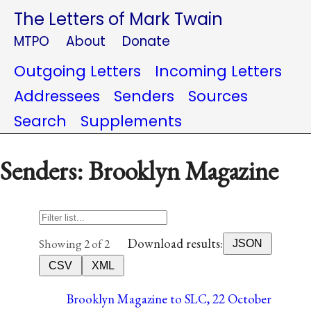
The Letters of Mark Twain
MTPO
About
Donate
Outgoing Letters
Incoming Letters
Addressees
Senders
Sources
Search
Supplements
Senders: Brooklyn Magazine
Download results:
Showing 2 of 2
JSON
CSV
XML
Brooklyn Magazine to SLC, 22 October