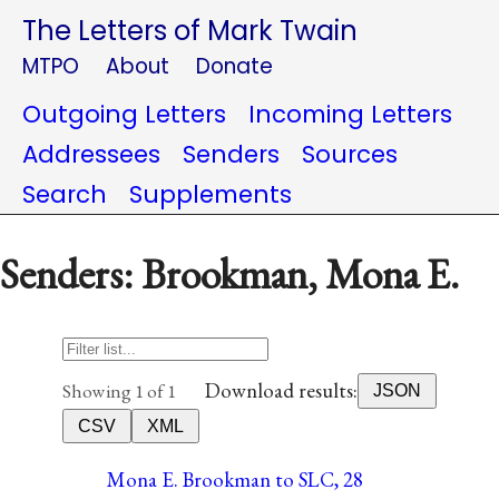
The Letters of Mark Twain
MTPO
About
Donate
Outgoing Letters
Incoming Letters
Addressees
Senders
Sources
Search
Supplements
Senders: Brookman, Mona E.
Download results:
Showing 1 of 1
JSON
CSV
XML
Mona E. Brookman to SLC, 28