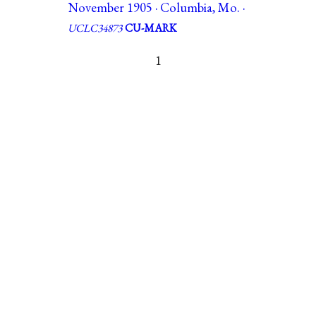
November 1905 · Columbia, Mo. ·
UCLC34873
CU-MARK
1