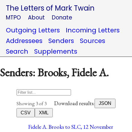
The Letters of Mark Twain
MTPO
About
Donate
Outgoing Letters
Incoming Letters
Addressees
Senders
Sources
Search
Supplements
Senders: Brooks, Fidele A.
Download results:
Showing 3 of 3
JSON
CSV
XML
Fidele A. Brooks to SLC, 12 November