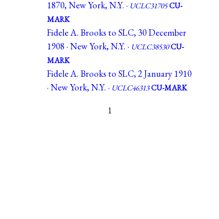
1870, New York, N.Y. ·
UCLC31705
CU-
MARK
Fidele A. Brooks to SLC, 30 December
1908 · New York, N.Y. ·
UCLC38530
CU-
MARK
Fidele A. Brooks to SLC, 2 January 1910
· New York, N.Y. ·
UCLC46313
CU-MARK
1