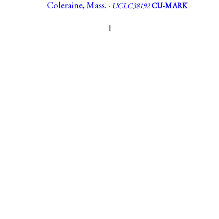
Coleraine, Mass. ·
UCLC38192
CU-MARK
1