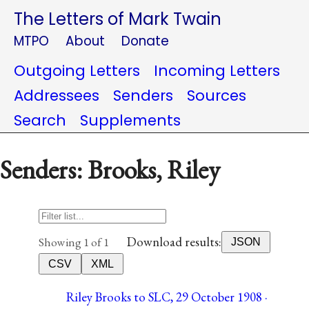
The Letters of Mark Twain
MTPO
About
Donate
Outgoing Letters
Incoming Letters
Addressees
Senders
Sources
Search
Supplements
Senders: Brooks, Riley
Download results:
Showing 1 of 1
JSON
CSV
XML
Riley Brooks to SLC, 29 October 1908 ·