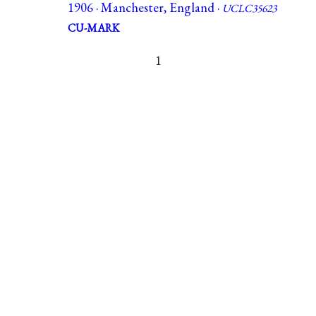
1906 · Manchester, England ·
UCLC35623
CU-MARK
1