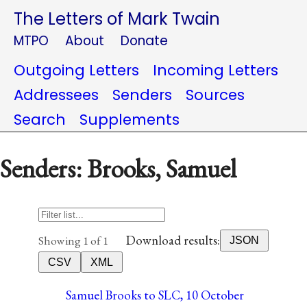
The Letters of Mark Twain
MTPO
About
Donate
Outgoing Letters
Incoming Letters
Addressees
Senders
Sources
Search
Supplements
Senders: Brooks, Samuel
Download results:
Showing 1 of 1
JSON
CSV
XML
Samuel Brooks to SLC, 10 October